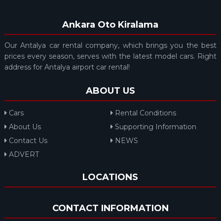
Ankara Oto Kiralama
Our Antalya car rental company, which brings you the best
prices every season, serves with the latest model cars. Right
address for Antalya airport car rental!
ABOUT US
Cars
Rental Conditions
About Us
Supporting Information
Contact Us
NEWS
ADVERT
LOCATIONS
CONTACT INFORMATION