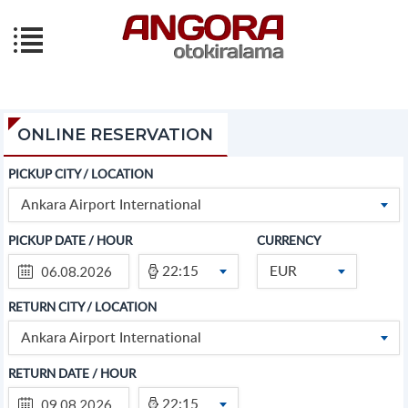
ONLINE RESERVATION
PICKUP CITY / LOCATION
Ankara Airport International
PICKUP DATE / HOUR
CURRENCY
22:15
EUR
RETURN CITY / LOCATION
Ankara Airport International
RETURN DATE / HOUR
22:15