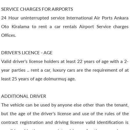
SERVICE CHARGES FOR AIRPORTS
24 Hour uninterrupted service International Air Ports Ankara
Oto Kiralama to rent a car rentals Airport Service charges
Offices.
DRIVER'S LICENCE - AGE
Valid driver's license holders at least 22 years of age with a 2-
year parties .. rent a car, luxury cars are the requirement of at
least 25 years of age dolmurmuş age.
ADDITIONAL DRIVER
The vehicle can be used by anyone else other than the tenant,
but the age of the driver's license and use of the rules of the
contract registration and driving license valid identification is