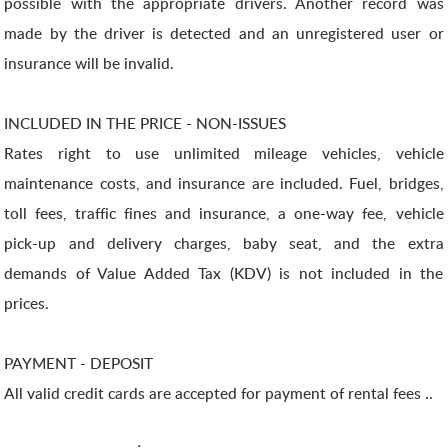
possible with the appropriate drivers. Another record was
made by the driver is detected and an unregistered user or
insurance will be invalid.
INCLUDED IN THE PRICE - NON-ISSUES
Rates right to use unlimited mileage vehicles, vehicle
maintenance costs, and insurance are included. Fuel, bridges,
toll fees, traffic fines and insurance, a one-way fee, vehicle
pick-up and delivery charges, baby seat, and the extra
demands of Value Added Tax (KDV) is not included in the
prices.
PAYMENT - DEPOSIT
All valid credit cards are accepted for payment of rental fees ..