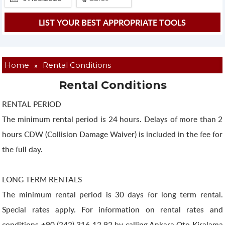
»
Home
Rental Conditions
Rental Conditions
RENTAL PERIOD
The minimum rental period is 24 hours. Delays of more than 2
hours CDW (Collision Damage Waiver) is included in the fee for
the full day.
LONG TERM RENTALS
The minimum rental period is 30 days for long term rental.
Special rates apply. For information on rental rates and
conditions +90 (242) 316 12 92 by calling Ankara Oto Kiralama