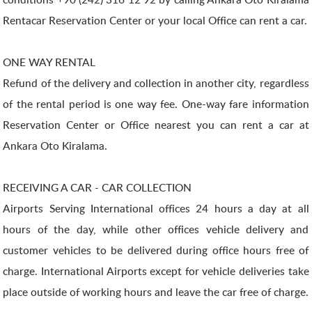
Rentacar Reservation Center or your local Office can rent a car.
ONE WAY RENTAL
Refund of the delivery and collection in another city, regardless
of the rental period is one way fee. One-way fare information
Reservation Center or Office nearest you can rent a car at
Ankara Oto Kiralama.
RECEIVING A CAR - CAR COLLECTION
Airports Serving International offices 24 hours a day at all
hours of the day, while other offices vehicle delivery and
customer vehicles to be delivered during office hours free of
charge. International Airports except for vehicle deliveries take
place outside of working hours and leave the car free of charge.