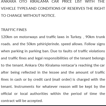
ANKARA OTO KİRALAMA CAR PRICE LIST WITH THE
VEHICLE TYPES AND CONDITIONS OF RESERVES THE RIGHT
TO CHANGE WITHOUT NOTICE.
TRAFFIC FINES
120km on motorways and traffic laws in Turkey. , 90km trunk
roads. and the 50km şehiriçlerinde. speed allows. Follow signs
when parking in parking ban. Due to faults of traffic violations
and traffic fines and legal responsibilities of the tenant belongs
to the tenant. Ankara Oto Kiralama rentacar'a reaching the car
after being reflected in the lessee and the amount of traffic
fines in cash or by credit card (mail order) is charged with the
tenant. Instruments for whatever reason will be kept by the
official or local authorities within the period of time the
contract will be accepted.